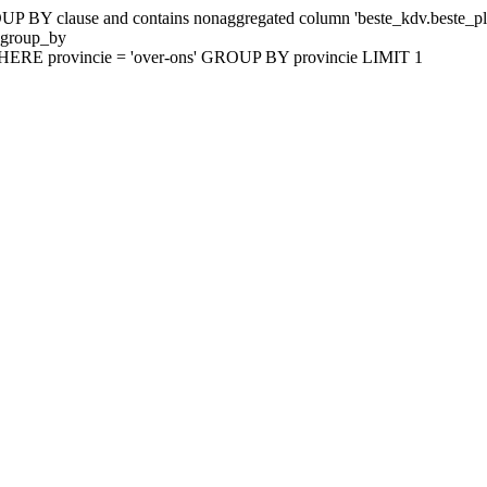
 BY clause and contains nonaggregated column 'beste_kdv.beste_plaat
_group_by
HERE provincie = 'over-ons' GROUP BY provincie LIMIT 1