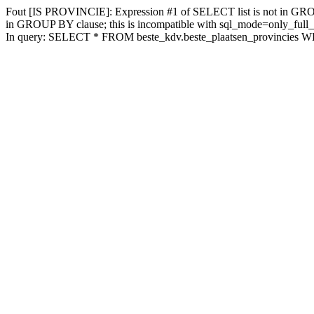
Fout [IS PROVINCIE]: Expression #1 of SELECT list is not in GROUP
in GROUP BY clause; this is incompatible with sql_mode=only_full
In query: SELECT * FROM beste_kdv.beste_plaatsen_provincies W