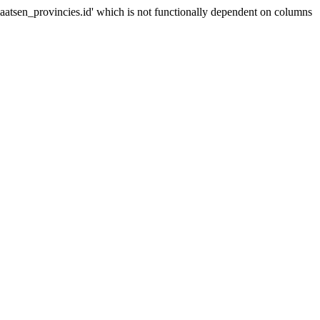
sen_provincies.id' which is not functionally dependent on columns