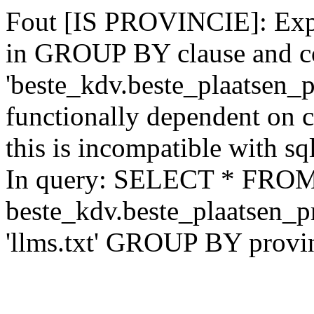
Fout [IS PROVINCIE]: Expr
in GROUP BY clause and c
'beste_kdv.beste_plaatsen_p
functionally dependent on
this is incompatible with 
In query: SELECT * FRO
beste_kdv.beste_plaatsen_
'llms.txt' GROUP BY provi